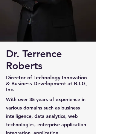
Dr. Terrence
Roberts
Director of Technology Innovation
& Business Development at B.I.G,
Inc.
With over 35 years of experience in
various domains such as business
intelligence, data analytics, web
technologies, enterprise application
integration, application