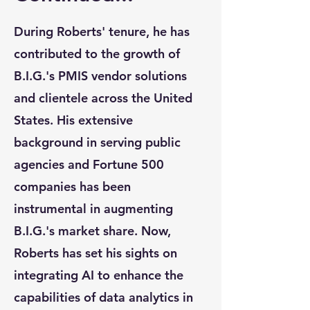
During Roberts' tenure, he has
contributed to the growth of
B.I.G.'s PMIS vendor solutions
and clientele across the United
States. His extensive
background in serving public
agencies and Fortune 500
companies has been
instrumental in augmenting
B.I.G.'s market share. Now,
Roberts has set his sights on
integrating AI to enhance the
capabilities of data analytics in