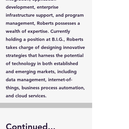
development, enterprise
infrastructure support, and program
management, Roberts possesses a
wealth of expertise. Currently
holding a position at B.I.G., Roberts
takes charge of designing innovative
strategies that harness the potential
of technology in both established
and emerging markets, including
data management, internet-of-
things, business process automation,
and cloud services.
Continued...