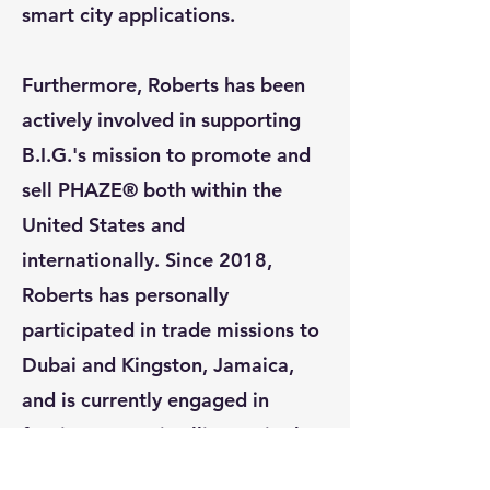
smart city applications.
Furthermore, Roberts has been
actively involved in supporting
B.I.G.'s mission to promote and
sell PHAZE® both within the
United States and
internationally. Since 2018,
Roberts has personally
participated in trade missions to
Dubai and Kingston, Jamaica,
and is currently engaged in
forging strategic alliances in the
Middle East and Panama.