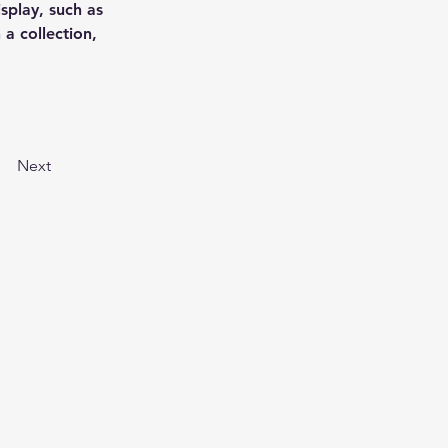
splay, such as 
a collection, 
Next