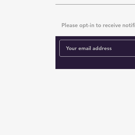
Subscribe
Please opt-in to receive notif