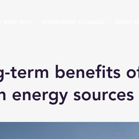
D BOOK INFO
SPONSORSHIP PACKAGES
ABOUT EV
-term benefits o
n energy sources