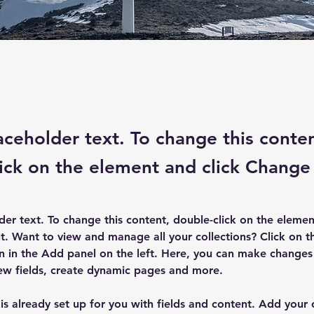
laceholder text. To change this conte
ick on the element and click Change
lder text. To change this content, double-click on the elemen
. Want to view and manage all your collections? Click on t
 in the Add panel on the left. Here, you can make changes 
ew fields, create dynamic pages and more.
 is already set up for you with fields and content. Add your