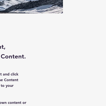
nt,
 Content.
t and click 
he Content 
to your 
 own content or 