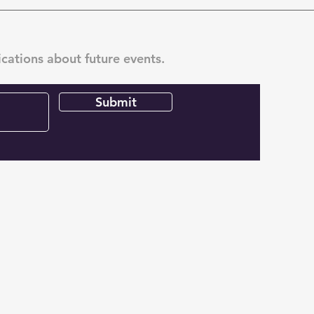
ications about future events.
Submit