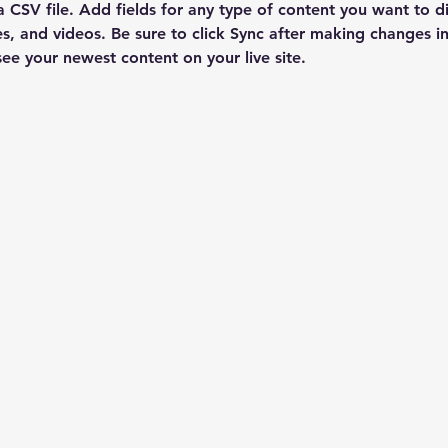
a CSV file. Add fields for any type of content you want to di
es, and videos. Be sure to click Sync after making changes in 
 see your newest content on your live site. 