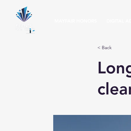
MAYFAIR HONORS
DIGITAL A
< Back
Long
clea