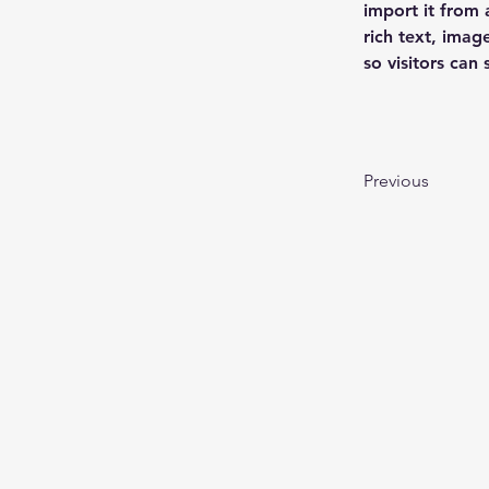
import it from 
rich text, imag
so visitors can
Previous