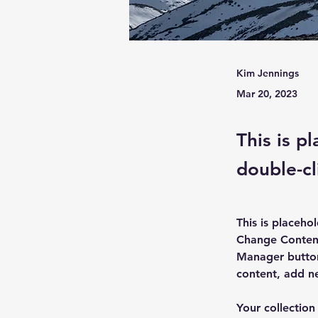
Kim Jennings
Mar 20, 2023
This is p
double-cl
This is placeho
Change Content
Manager button
content, add n
Your collection