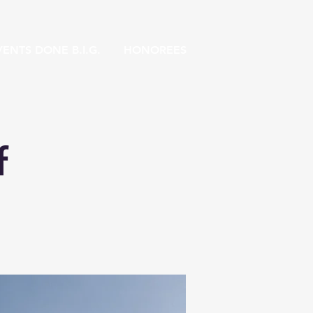
ENTS DONE B.I.G.
HONOREES
f