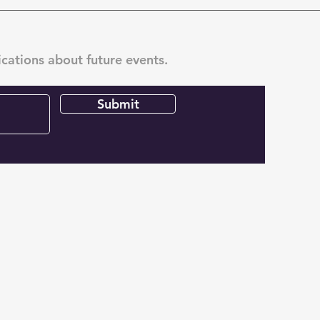
ications about future events.
Submit