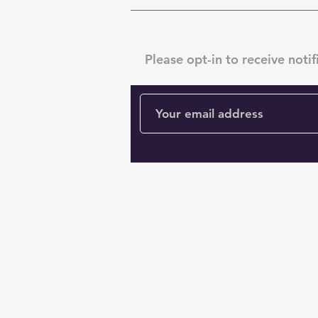
Subscribe
Please opt-in to receive notif