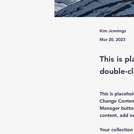
Kim Jennings
Mar 20, 2023
This is p
double-cl
This is placeho
Change Content
Manager button
content, add n
Your collection