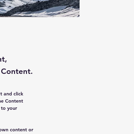
nt,
 Content.
t and click 
he Content 
to your 
 own content or 