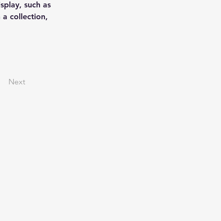
splay, such as 
a collection, 
Next