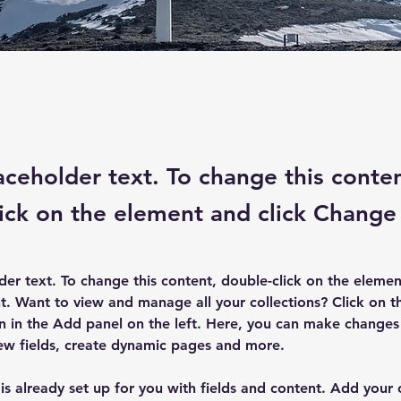
laceholder text. To change this conte
ick on the element and click Change
lder text. To change this content, double-click on the elemen
. Want to view and manage all your collections? Click on t
 in the Add panel on the left. Here, you can make changes 
ew fields, create dynamic pages and more.
 is already set up for you with fields and content. Add your