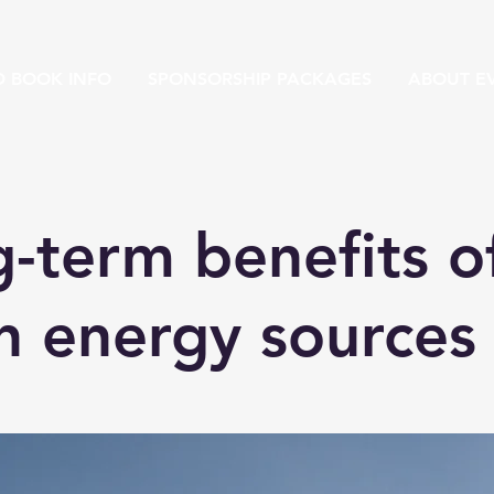
D BOOK INFO
SPONSORSHIP PACKAGES
ABOUT EV
-term benefits o
n energy sources