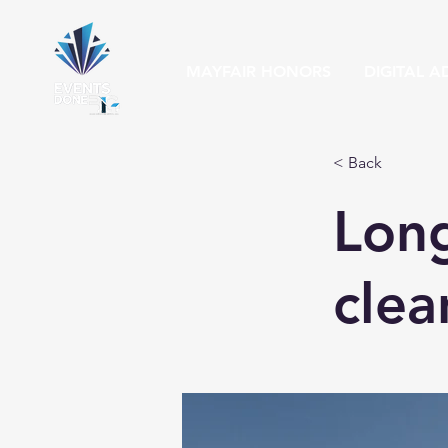
MAYFAIR HONORS
DIGITAL A
< Back
Long
clea