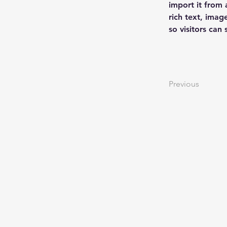
import it from 
rich text, imag
so visitors can
Previous