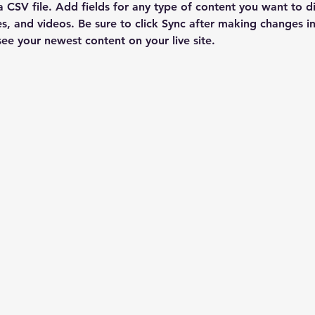
a CSV file. Add fields for any type of content you want to di
es, and videos. Be sure to click Sync after making changes in 
 see your newest content on your live site. 