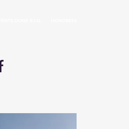
ENTS DONE B.I.G.
HONOREES
f