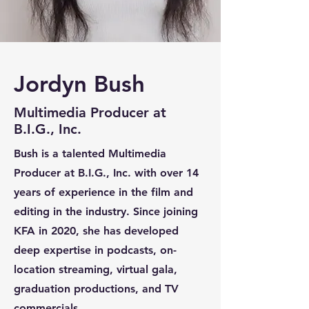
Jordyn Bush
Multimedia Producer
at
B.I.G., Inc.
Bush is a talented Multimedia
Producer at B.I.G., Inc. with over 14
years of experience in the film and
editing in the industry. Since joining
KFA in 2020, she has developed
deep expertise in podcasts, on-
location streaming, virtual gala,
graduation productions, and TV
commercials.