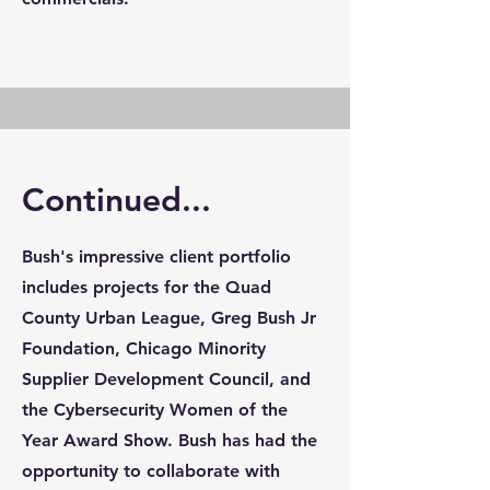
Continued...
Bush's impressive client portfolio
includes projects for the Quad
County Urban League, Greg Bush Jr
Foundation, Chicago Minority
Supplier Development Council, and
the Cybersecurity Women of the
Year Award Show. Bush has had the
opportunity to collaborate with