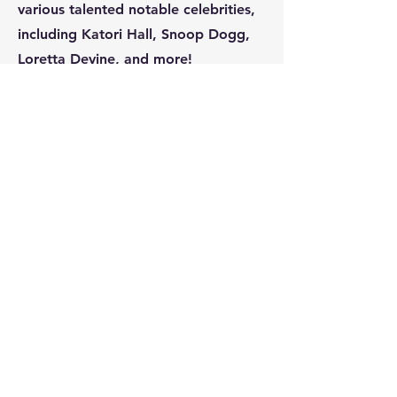
various talented notable celebrities,
including Katori Hall, Snoop Dogg,
Loretta Devine, and more!
Subscribe
Please opt-in to receive
notifications about future events.
Submit