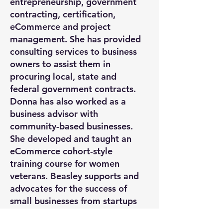
entrepreneurship, government
contracting, certification,
eCommerce and project
management. She has provided
consulting services to business
owners to assist them in
procuring local, state and
federal government contracts.
Donna has also worked as a
business advisor with
community-based businesses.
She developed and taught an
eCommerce cohort-style
training course for women
veterans. Beasley supports and
advocates for the success of
small businesses from startups
to established brands.