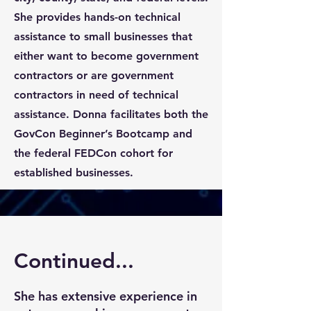
She provides hands-on technical
assistance to small businesses that
either want to become government
contractors or are government
contractors in need of technical
assistance. Donna facilitates both the
GovCon Beginner’s Bootcamp and
the federal FEDCon cohort for
established businesses.
Continued...
She has extensive experience in