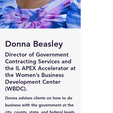
Donna Beasley
Director of Government
Contracting Services and
the IL APEX Accelerator at
the Women’s Business
Development Center
(WBDC).
Donna advises clients on how to do
business with the government at the
city, county, state, and federal levels.