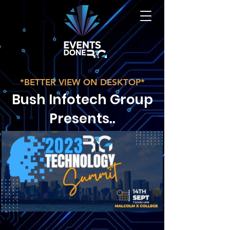
*BETTER VIEW ON DESKTOP*
Bush Infotech Gr
oup
Pre
sents..