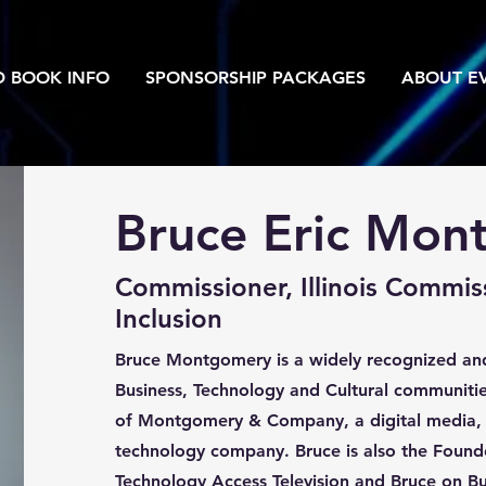
D BOOK INFO
SPONSORSHIP PACKAGES
ABOUT EV
Bruce Eric Mon
Commissioner, Illinois Commis
Inclusion
Bruce Montgomery is a widely recognized and
Business, Technology and Cultural communitie
of Montgomery & Company, a digital media,
technology company. Bruce is also the Founde
Technology Access Television and Bruce on Bu