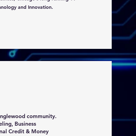
hnology and Innovation.
 Englewood community.
ling, Business
nal Credit & Money