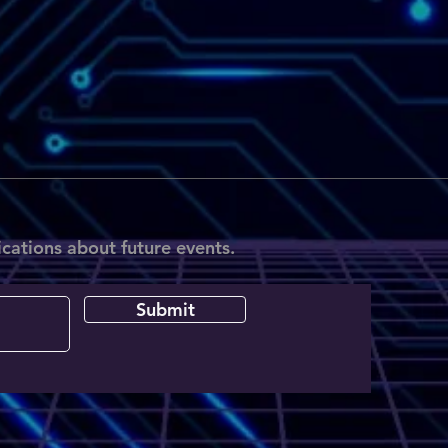
ications about future events.
Submit