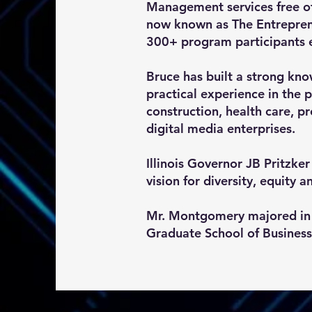
Management services free of
now known as The Entrepren
300+ program participants 
Bruce has built a strong kno
practical experience in the
construction, health care, p
digital media enterprises.
Illinois Governor JB Pritzk
vision for diversity, equity a
Mr. Montgomery majored in 
Graduate School of Business