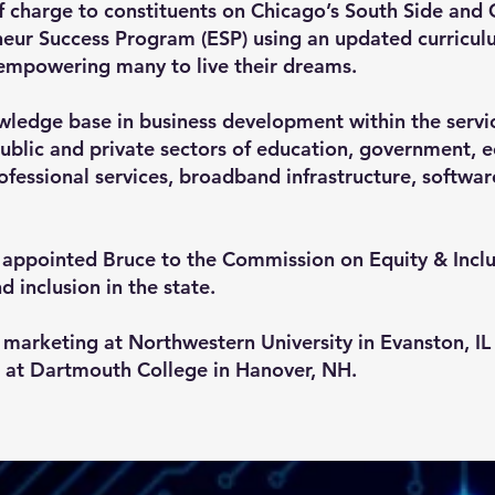
 charge to constituents on Chicago’s South Side and 
eur Success Program (ESP) using an updated curricul
empowering many to live their dreams.
wledge base in business development within the servi
 public and private sectors of education, government
rofessional services, broadband infrastructure, softw
er appointed Bruce to the Commission on Equity & Inc
nd inclusion in the state.
marketing at Northwestern University in Evanston, I
 at Dartmouth College in Hanover, NH.