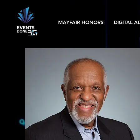
MAYFAIR HONORS
DIGITAL A