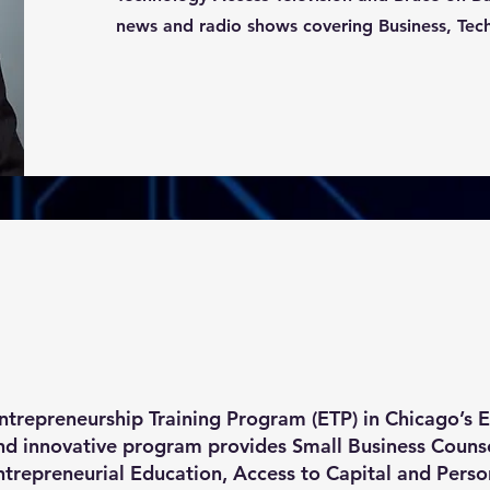
news and radio shows covering Business, Tec
ntrepreneurship Training Program (ETP) in Chicago’s
and innovative program provides Small Business Counse
repreneurial Education, Access to Capital and Perso