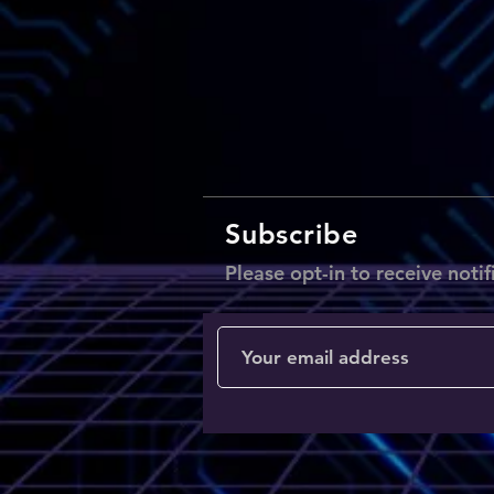
Subscribe
Please opt-in to receive notif