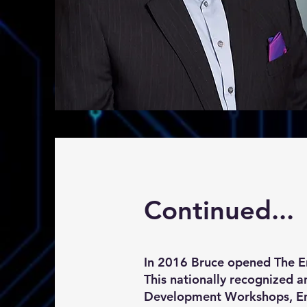
Continued...
In 2016 Bruce opened The E
This nationally recognized 
Development Workshops, Ent