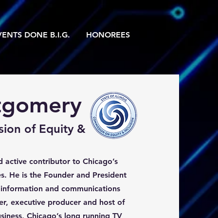
ENTS DONE B.I.G.
HONOREES
tgomery
sion of Equity &
 active contributor to Chicago’s
s. He is the Founder and President
 information and communications
r, executive producer and host of
siness, Chicago’s long running TV