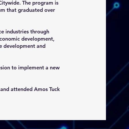
Citywide. The program is
um that graduated over
ce industries through
, economic development,
are development and
lusion to implement a new
L and attended Amos Tuck