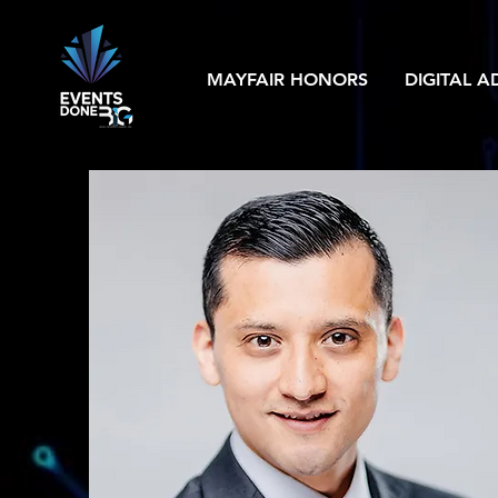
MAYFAIR HONORS
DIGITAL A