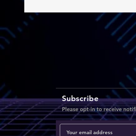
Subscribe
Please opt-in to receive notif