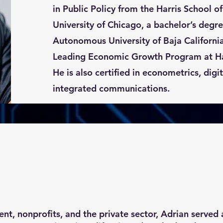
in Public Policy from the Harris School of
University of Chicago, a bachelor’s degre
Autonomous University of Baja Californi
Leading Economic Growth Program at Ha
He is also certified in econometrics, digi
integrated communications.
t, nonprofits, and the private sector, Adrian served as