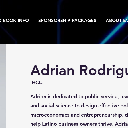
D BOOK INFO
SPONSORSHIP PACKAGES
ABOUT EV
Adrian Rodrig
IHCC
Adrian is dedicated to public service, le
and social science to design effective pol
microeconomics and entrepreneurship, de
help Latino business owners thrive. Adri