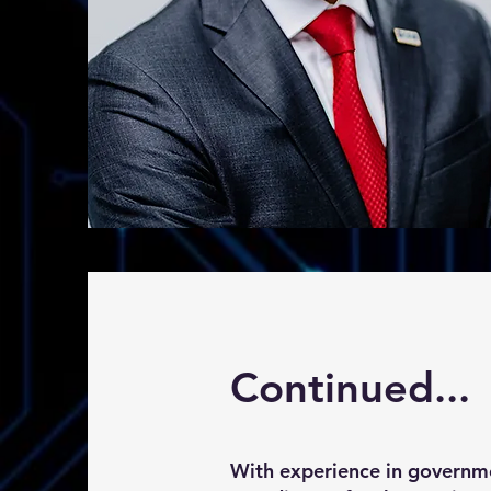
Continued...
With experience in governmen