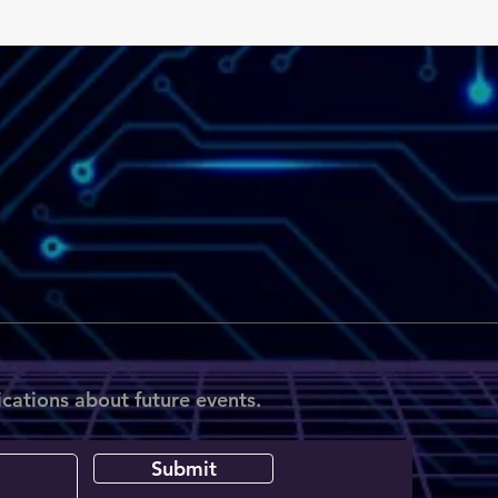
ications about future events.
Submit