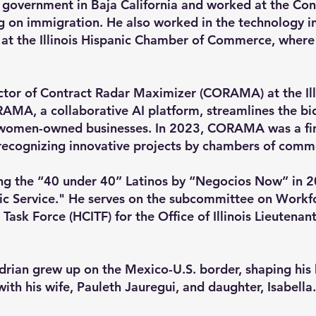
 government in Baja California and worked at the Con
g on immigration. He also worked in the technology i
 at the Illinois Hispanic Chamber of Commerce, where 
ector of Contract Radar Maximizer (CORAMA) at the Ill
A, a collaborative AI platform, streamlines the bid
 women-owned businesses. In 2023, CORAMA was a fina
ecognizing innovative projects by chambers of comm
g the “40 under 40” Latinos by “Negocios Now” in 2
ic Service." He serves on the subcommittee on Workfo
 Task Force (HCITF) for the Office of Illinois Lieutena
Adrian grew up on the Mexico-U.S. border, shaping his 
 with his wife, Pauleth Jauregui, and daughter, Isabella