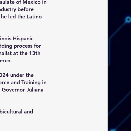
sulate of Mexico in
ndustry before
he led the Latino
inois Hispanic
ding process for
list at the 13th
erce.
024 under the
rce and Training in
nt Governor Juliana
bicultural and
.