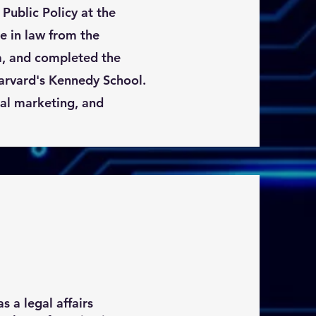
 Public Policy at the
e in law from the
a, and completed the
rvard's Kennedy School.
tal marketing, and
 a legal affairs