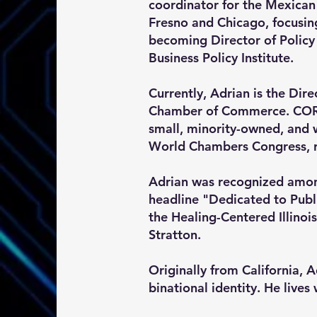
coordinator for the Mexican
Fresno and Chicago, focusin
becoming Director of Policy
Business Policy Institute.
Currently, Adrian is the Dir
Chamber of Commerce. CORAM
small, minority-owned, and
World Chambers Congress, r
Adrian was recognized amon
headline "Dedicated to Publ
the Healing-Centered Illinois
Stratton.
Originally from California, 
binational identity. He lives