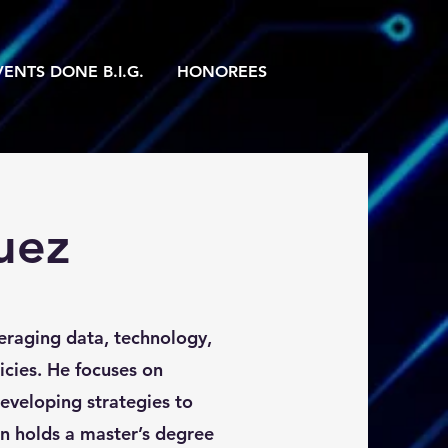
ENTS DONE B.I.G.
HONOREES
uez
veraging data, technology,
icies. He focuses on
veloping strategies to
an holds a master’s degree