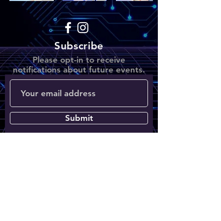
Subscribe
Please opt-in to receive
notifications about future events.
Submit